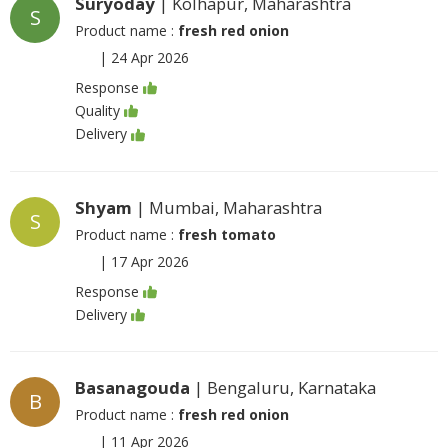
Suryoday
| Kolhapur, Maharashtra
S
Product name :
fresh red onion
|
24 Apr 2026
Response
Quality
Delivery
Shyam
| Mumbai, Maharashtra
S
Product name :
fresh tomato
|
17 Apr 2026
Response
Delivery
Basanagouda
| Bengaluru, Karnataka
B
Product name :
fresh red onion
|
11 Apr 2026