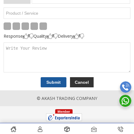
Response
Quality
Delivery
© AKASH TRADING COMPANY