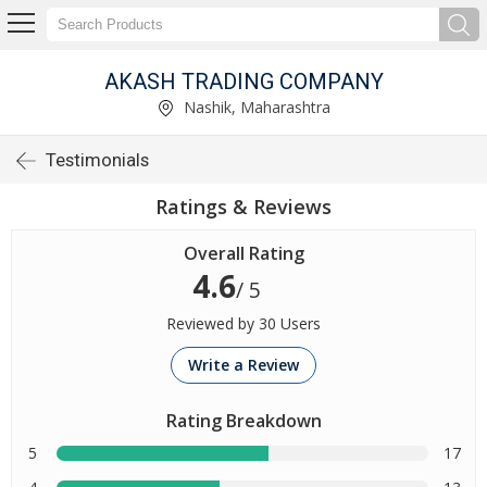
AKASH TRADING COMPANY
Nashik, Maharashtra
Testimonials
Ratings & Reviews
Overall Rating
4.6
/ 5
Reviewed by 30 Users
Write a Review
Rating Breakdown
5
17