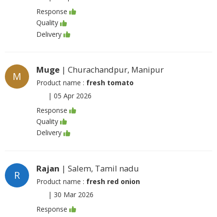
Response
Quality
Delivery
Muge
| Churachandpur, Manipur
M
Product name :
fresh tomato
|
05 Apr 2026
Response
Quality
Delivery
Rajan
| Salem, Tamil nadu
R
Product name :
fresh red onion
|
30 Mar 2026
Response