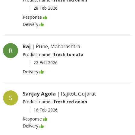
|
28 Feb 2026
Response
Delivery
Raj
| Pune, Maharashtra
R
Product name :
fresh tomato
|
22 Feb 2026
Delivery
Sanjay Agola
| Rajkot, Gujarat
S
Product name :
fresh red onion
|
16 Feb 2026
Response
Delivery