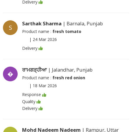
Delivery
Sarthak Sharma
| Barnala, Punjab
S
Product name :
fresh tomato
|
24 Mar 2026
Delivery
ਰਾਮਗੜ੍ਹੀਆ
| Jalandhar, Punjab
�
Product name :
fresh red onion
|
18 Mar 2026
Response
Quality
Delivery
Mohd Nadeem Nadeem
| Rampur, Uttar