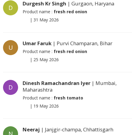
Durgesh Kr Singh
| Gurgaon, Haryana
D
Product name :
fresh red onion
|
31 May 2026
Umar Faruk
| Purvi Champaran, Bihar
U
Product name :
fresh red onion
|
25 May 2026
Dinesh Ramachandran Iyer
| Mumbai,
D
Maharashtra
Product name :
fresh tomato
|
19 May 2026
Neeraj
| Janjgir-champa, Chhattisgarh
N