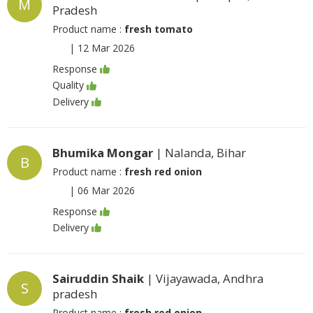
M
Pradesh
Product name :
fresh tomato
|
12 Mar 2026
Response
Quality
Delivery
Bhumika Mongar
| Nalanda, Bihar
B
Product name :
fresh red onion
|
06 Mar 2026
Response
Delivery
Sairuddin Shaik
| Vijayawada, Andhra
S
pradesh
Product name :
fresh red onion