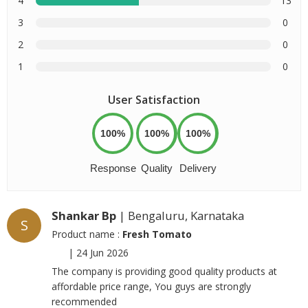
4
13
3
0
2
0
1
0
User Satisfaction
100%
100%
100%
Response
Quality
Delivery
Shankar Bp
| Bengaluru, Karnataka
S
Product name :
Fresh Tomato
|
24 Jun 2026
The company is providing good quality products at
affordable price range, You guys are strongly
recommended