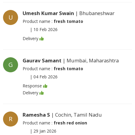
Umesh Kumar Swain
| Bhubaneshwar
U
Product name :
fresh tomato
|
10 Feb 2026
Delivery
Gaurav Samant
| Mumbai, Maharashtra
G
Product name :
fresh tomato
|
04 Feb 2026
Response
Delivery
Ramesha S
| Cochin, Tamil Nadu
R
Product name :
fresh red onion
|
29 Jan 2026