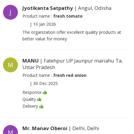
Jyotikanta Satpathy
| Angul, Odisha
J
Product name :
fresh tomato
|
10 Jan 2026
The organization offer excellent quality products at
better value for money
MANU
| Fatehpur UP Jaunpur mariahu Ta,
M
Uttar Pradesh
Product name :
fresh red onion
|
30 Dec 2025
Response
Quality
Delivery
Mr. Manav Oberoi
| Delhi, Delhi
M