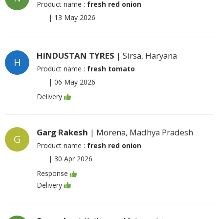
Product name :
fresh red onion
|
13 May 2026
HINDUSTAN TYRES
| Sirsa, Haryana
H
Product name :
fresh tomato
|
06 May 2026
Delivery
Garg Rakesh
| Morena, Madhya Pradesh
G
Product name :
fresh red onion
|
30 Apr 2026
Response
Delivery