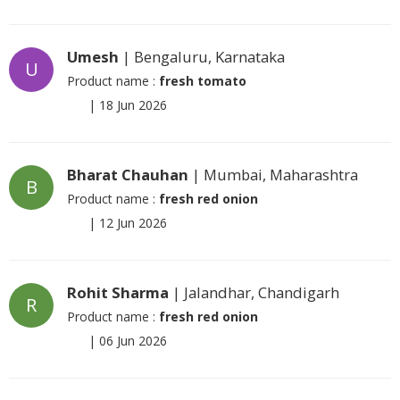
Umesh
| Bengaluru, Karnataka
U
Product name :
fresh tomato
|
18 Jun 2026
Bharat Chauhan
| Mumbai, Maharashtra
B
Product name :
fresh red onion
|
12 Jun 2026
Rohit Sharma
| Jalandhar, Chandigarh
R
Product name :
fresh red onion
|
06 Jun 2026