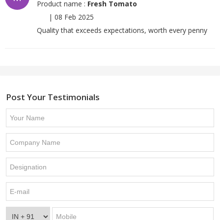
Product name :
Fresh Tomato
|
08 Feb 2025
Quality that exceeds expectations, worth every penny
Post Your Testimonials