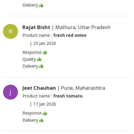
Delivery
Rajat Bisht
| Mathura, Uttar Pradesh
R
Product name :
fresh red onion
|
23 Jan 2026
Response
Quality
Delivery
Jeet Chauhan
| Pune, Maharashtra
J
Product name :
fresh tomato
|
17 Jan 2026
Response
Delivery